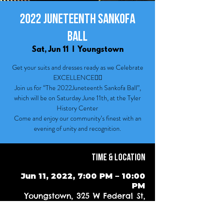
2022 Juneteenth Sankofa
Ball
Sat, Jun 11
  |  
Youngstown
Get your suits and dresses ready as we Celebrate
EXCELLENCE✊🏾
Join us for “The 2022Juneteenth Sankofa Ball”,
which will be on Saturday June 11th, at the Tyler
History Center
Come and enjoy our community’s finest with an
evening of unity and recognition.
Time & Location
Jun 11, 2022, 7:00 PM – 10:00
PM
Youngstown, 325 W Federal St,
Youngstown, OH 44503, USA