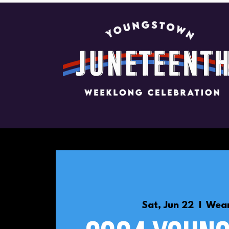
Sat, Jun 22
  |  
Wean