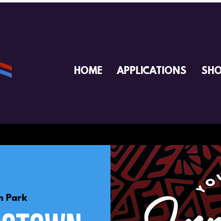
HOME
APPLICATIONS
SH
 Park