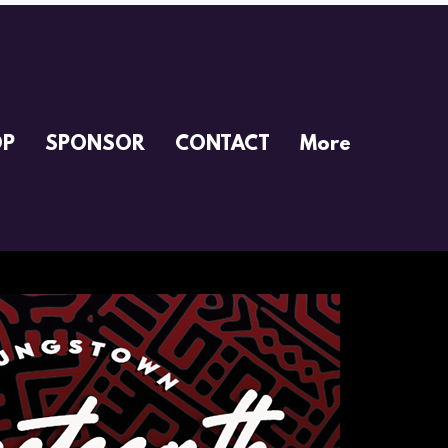
OP
SPONSOR
CONTACT
More