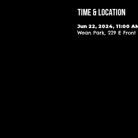
Time & Location
Jun 22, 2024, 11:00 A
Wean Park, 229 E Front