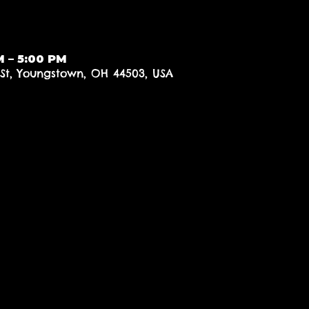
M – 5:00 PM
 St, Youngstown, OH 44503, USA