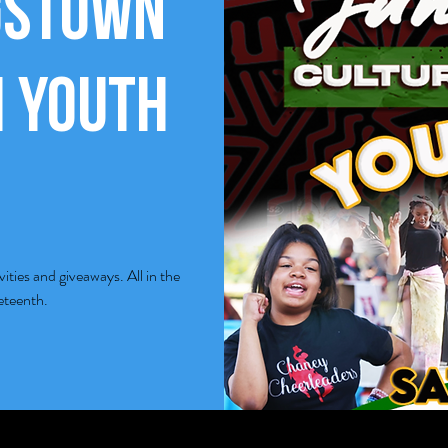
gstown
 Youth
ivities and giveaways. All in the
neteenth.