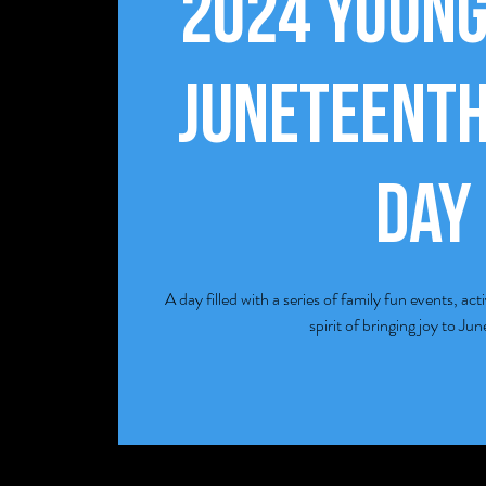
2024 Youn
Juneteenth
Day
A day filled with a series of family fun events, act
spirit of bringing joy to Ju