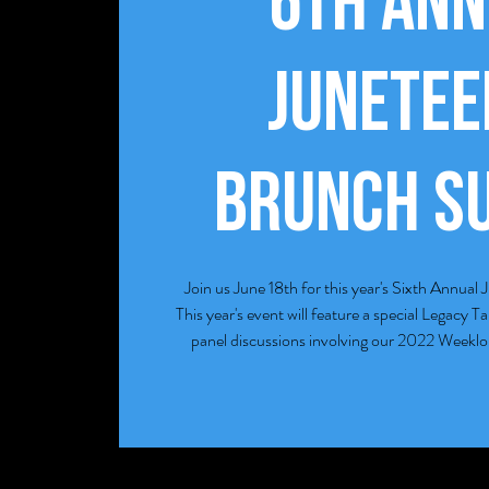
6th Ann
Junete
Brunch S
Join us June 18th for this year's Sixth Annu
This year's event will feature a special Legacy T