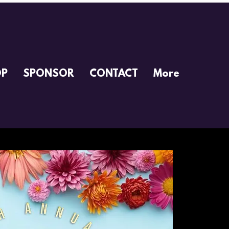
OP
SPONSOR
CONTACT
More