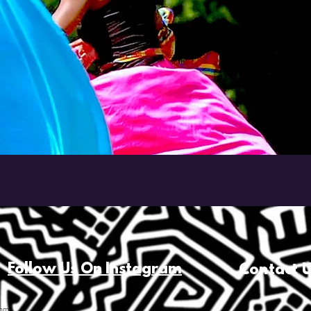
Follow Us On Instagram
Contact 
com