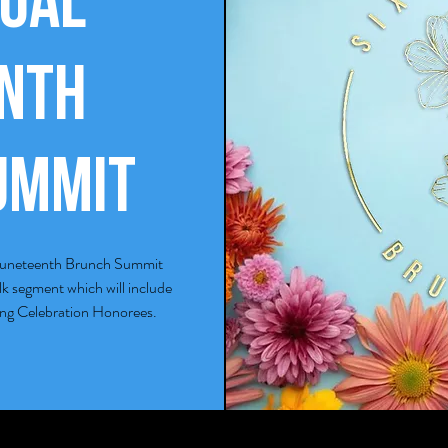
ual
enth
ummit
al Juneteenth Brunch Summit
alk segment which will include