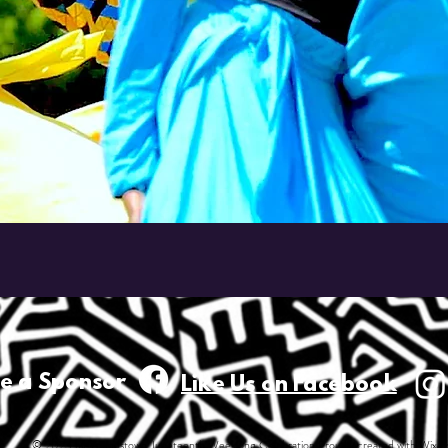
e a
Sponsor
Like Us on Facebook
© 2023 by Youngstown Juneteenth Weeklong Celebration Proudly created with Wix.