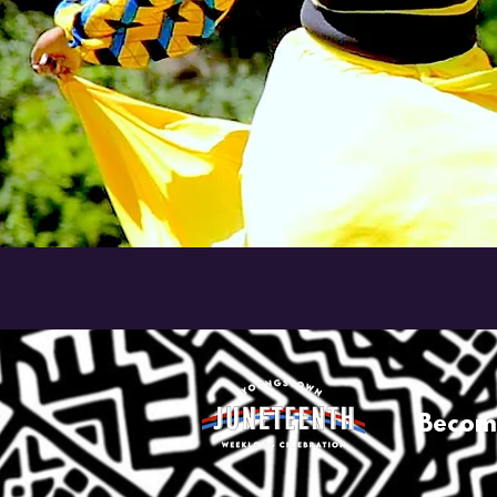
Becom