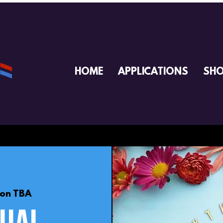
HOME
APPLICATIONS
SH
ion TBA