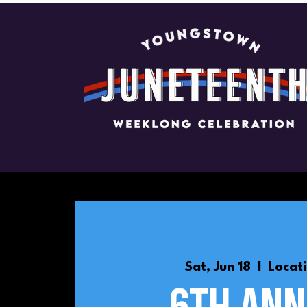
Sat, Jun 18
  |  
Locat