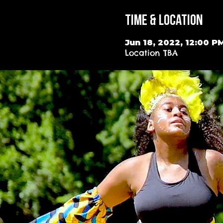
Time & Location
Jun 18, 2022, 12:00 P
Location TBA