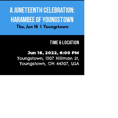
A Juneteenth Celebration:
Harambee of Youngstown
Thu, Jun 16
  |  
Youngstown
Time & Location
Jun 16, 2022, 6:00 PM
Youngstown, 1507 Hillman St,
Youngstown, OH 44507, USA