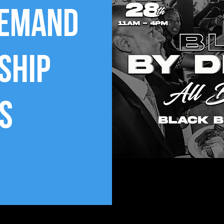
Demand
ship
s