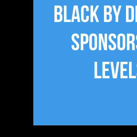
Black By 
Sponsor
Level