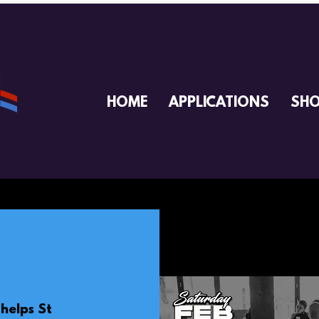
HOME
APPLICATIONS
SH
helps St