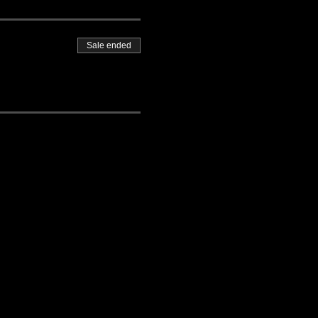
Sale ended