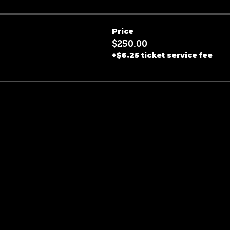
Price
$250.00
+$6.25 ticket service fee