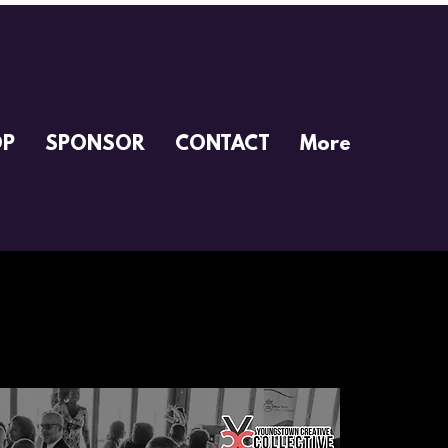
OP
SPONSOR
CONTACT
More