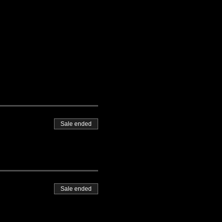
Sale ended
Sale ended