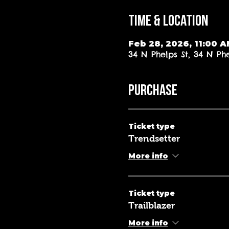
Time & Location
Feb 28, 2026, 11:00 
34 N Phelps St, 34 N Ph
PURCHASE
Ticket type
Trendsetter
More info
Ticket type
Trailblazer
More info