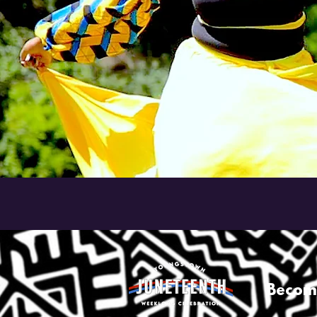
Becom