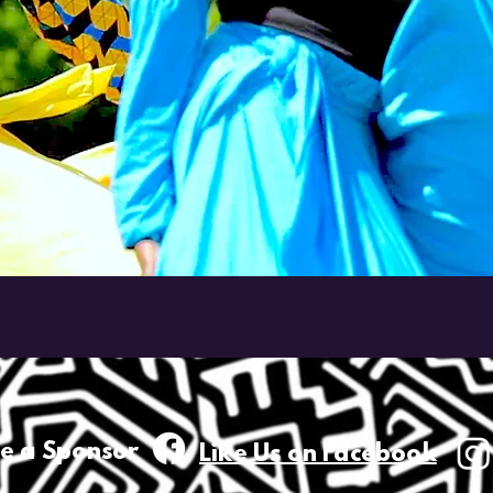
e a
Sponsor
Like Us on Facebook