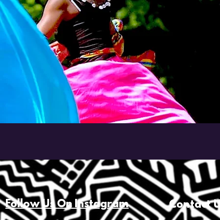
Follow Us On Instagram
Contact 