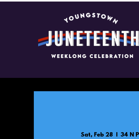
Sat, Feb 28
  |  
34 N P