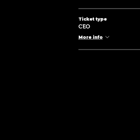
Ticket type
CEO
More info