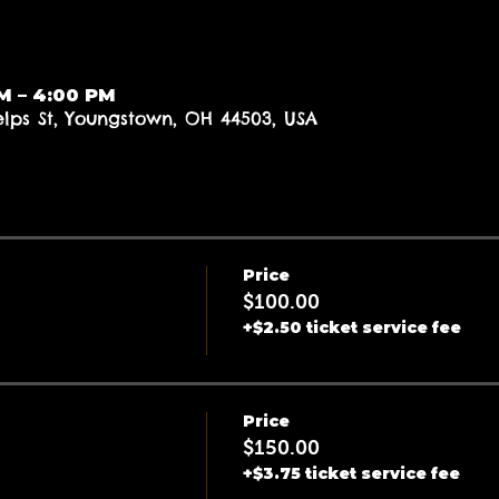
AM – 4:00 PM
elps St, Youngstown, OH 44503, USA
Price
$100.00
+$2.50 ticket service fee
Price
$150.00
+$3.75 ticket service fee