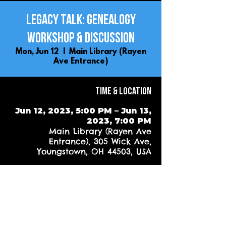
Legacy Talk: Genealogy
Workshop & Discussion
Mon, Jun 12
  |  
Main Library (Rayen
Ave Entrance)
Time & Location
Jun 12, 2023, 5:00 PM – Jun 13,
2023, 7:00 PM
Main Library (Rayen Ave
Entrance), 305 Wick Ave,
Youngstown, OH 44503, USA