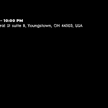
 – 10:00 PM
al St suite B, Youngstown, OH 44503, USA