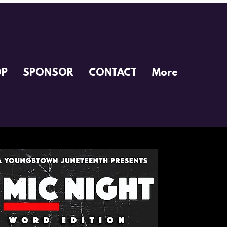
OP
SPONSOR
CONTACT
More