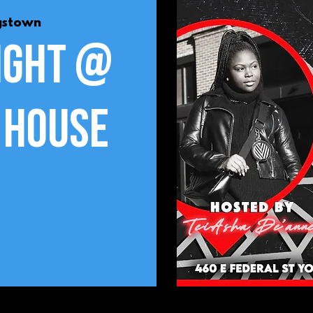
gstown
ight @
 House