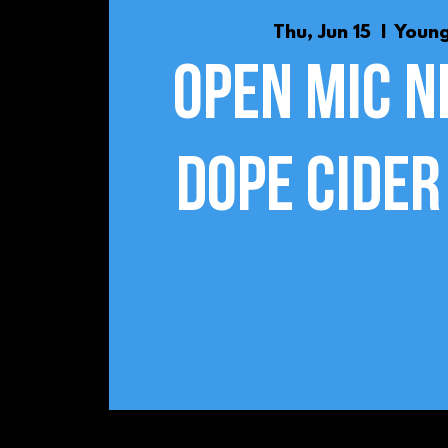
Thu, Jun 15
  |  
Youn
Open Mic N
Dope Cider