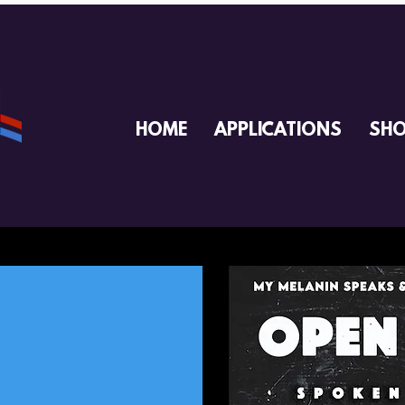
HOME
APPLICATIONS
SH