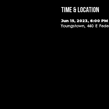
Time & Location
Jun 15, 2023, 6:00 PM
Youngstown, 460 E Feder