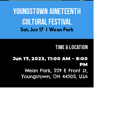
Youngstown Juneteenth
Cultural Festival
Sat, Jun 17
  |  
Wean Park
Time & Location
Jun 17, 2023, 11:00 AM – 8:00
PM
Wean Park, 229 E Front St,
Youngstown, OH 44503, USA