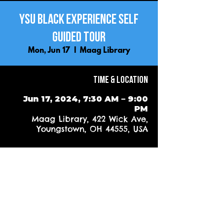
YSU Black Experience Self
Guided Tour
Mon, Jun 17
  |  
Maag Library
Time & Location
Jun 17, 2024, 7:30 AM – 9:00
PM
Maag Library, 422 Wick Ave,
Youngstown, OH 44555, USA