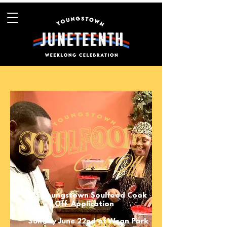
2025 Youngstown Soulfood Cook
Off Application
Sunday June 22nd at Wean Park