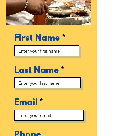
First Name
Last Name
Email
Phone