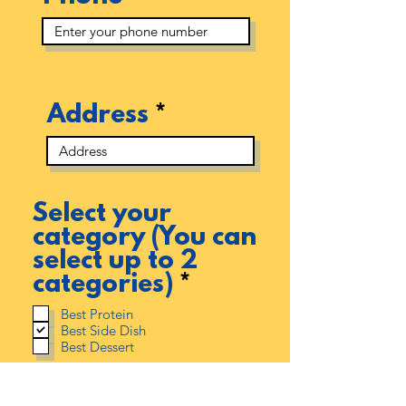
Address
Select your
category (You can
select up to 2
R
categories)
*
e
Best Protein
q
Best Side Dish
Best Dessert
u
i
r
As a Youngstown Soul Food Cook Off participant, you